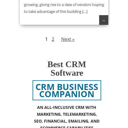
growing, giving rise to a slew of vendors hoping
to take advantage of this budding […]
→
1
2
Next »
Best CRM
Software
CRM BUSINESS
COMPANION
AN ALL-INCLUSIVE CRM WITH
MARKETING, TELEMARKETING,
SEO, FINANCIAL, EMAILING, AND
ECOMMERCE CAPABILITIES