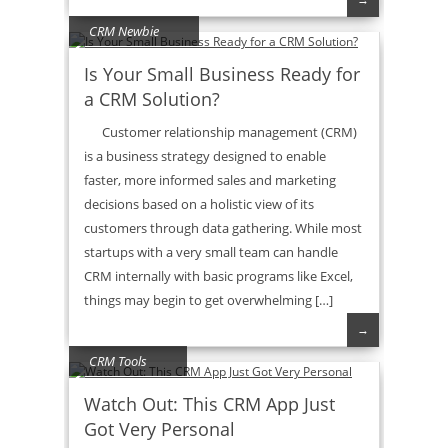
CRM Newbie
Is Your Small Business Ready for
a CRM Solution?
Customer relationship management (CRM)
is a business strategy designed to enable
faster, more informed sales and marketing
decisions based on a holistic view of its
customers through data gathering. While most
startups with a very small team can handle
CRM internally with basic programs like Excel,
things may begin to get overwhelming […]
→
CRM Tools
Watch Out: This CRM App Just
Got Very Personal