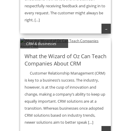
respectfully receiving feedback and giving in to
every request. The customer might always be
right, […]
→
CRM & Businesses
What the Wizard of Oz Can Teach
Companies About CRM
Customer Relationship Management (CRM)
is key to a business’s success. The industry,
however, is at the cusp of innovation and
change, making a company’s ability to keep up
equally important. CRM solutions are at a
transition. Whereas businesses once adopted
CRM solutions based on industry trends,
newer solutions aim to better speak […]
→