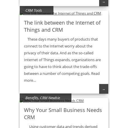
→
CRM Tools
The link between the Internet of
Things and CRM
These days many buyers of products that
connect to the Internet worry about the
privacy of their data. And as the so-called
Internet of Things expands, organizations are
going to have to think about the trade-offs
between a number of competing goals. Read
more…
→
Benefits
,
CRM Newbie
Why Your Small Business Needs
CRM
Using customer data and trends derived