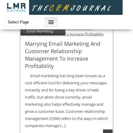
Email Marketing
Marrying Email Marketing And
Customer Relationship
Management To Increase
Profitability
Email marketing has long been known as a
cost efficient tool for delivering your messages
instantly and for being a key driver of web
traffic, but when done correctly, email
marketing also helps effectively manage and
grow a customer base. Customer relationship
management (CRM) refers to the ways in which
companies manage […]