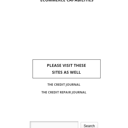
PLEASE VISIT THESE
SITES AS WELL
THE CREDIT JOURNAL
THE CREDIT REPAIR JOURNAL
Search
for: