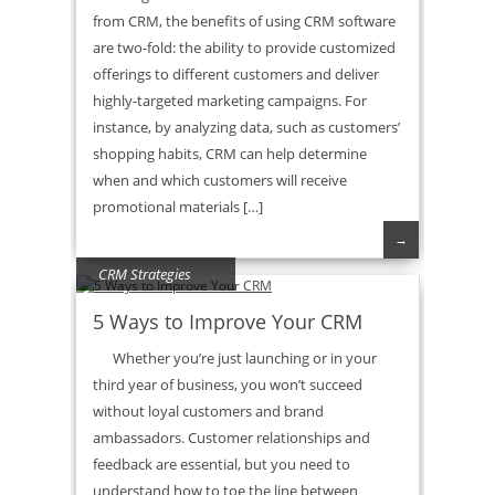
from CRM, the benefits of using CRM software
are two-fold: the ability to provide customized
offerings to different customers and deliver
highly-targeted marketing campaigns. For
instance, by analyzing data, such as customers’
shopping habits, CRM can help determine
when and which customers will receive
promotional materials […]
→
CRM Strategies
5 Ways to Improve Your CRM
Whether you’re just launching or in your
third year of business, you won’t succeed
without loyal customers and brand
ambassadors. Customer relationships and
feedback are essential, but you need to
understand how to toe the line between