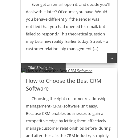
Ever get an email, open it, and decide you’ll
deal with it later? Of course you have. Would
you behave differently if the sender was
notified that you had opened his email, but
failed to respond? This theoretical question
may be a new reality. Earlier today, Streak – a
customer relationship management […]
→
CRM Strategies
How to Choose the Best CRM
Software
Choosing the right customer relationship
management (CRM) software isn’t easy.
Because CRM enables businesses to gain a
competitive edge by letting them effectively
manage customer relationships before, during
and after the sale, the CRM industry is rapidly