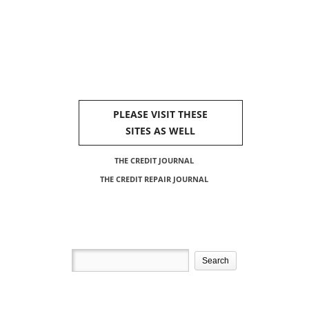
PLEASE VISIT THESE
SITES AS WELL
THE CREDIT JOURNAL
THE CREDIT REPAIR JOURNAL
Search
for: