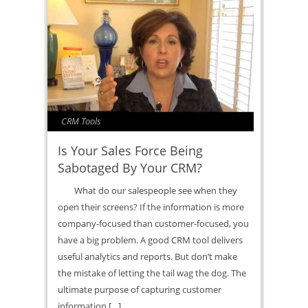
CRM Tools
Is Your Sales Force Being
Sabotaged By Your CRM?
What do our salespeople see when they
open their screens? If the information is more
company-focused than customer-focused, you
have a big problem. A good CRM tool delivers
useful analytics and reports. But don’t make
the mistake of letting the tail wag the dog. The
ultimate purpose of capturing customer
information […]