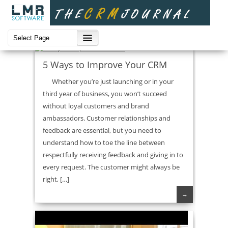
CRM Strategies
5 Ways to Improve Your CRM
Whether you’re just launching or in your
third year of business, you won’t succeed
without loyal customers and brand
ambassadors. Customer relationships and
feedback are essential, but you need to
understand how to toe the line between
respectfully receiving feedback and giving in to
every request. The customer might always be
right, […]
→