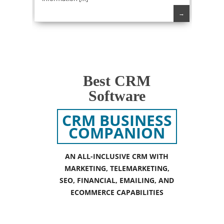
→
Best CRM
Software
CRM BUSINESS
COMPANION
AN ALL-INCLUSIVE CRM WITH
MARKETING, TELEMARKETING,
SEO, FINANCIAL, EMAILING, AND
ECOMMERCE CAPABILITIES