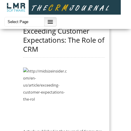
Benefits
Exceeding Customer
Expectations: The Role of
CRM