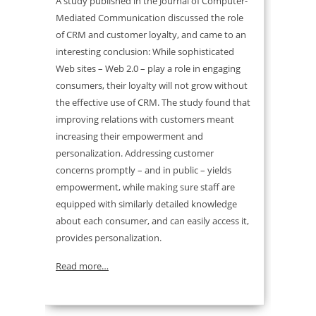
A study published in the Journal of Computer-
Mediated Communication discussed the role
of CRM and customer loyalty, and came to an
interesting conclusion: While sophisticated
Web sites – Web 2.0 – play a role in engaging
consumers, their loyalty will not grow without
the effective use of CRM. The study found that
improving relations with customers meant
increasing their empowerment and
personalization. Addressing customer
concerns promptly – and in public – yields
empowerment, while making sure staff are
equipped with similarly detailed knowledge
about each consumer, and can easily access it,
provides personalization.
Read more…