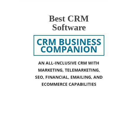
Best CRM
Software
CRM BUSINESS
COMPANION
AN ALL-INCLUSIVE CRM WITH
MARKETING, TELEMARKETING,
SEO, FINANCIAL, EMAILING, AND
ECOMMERCE CAPABILITIES